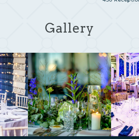
Gallery