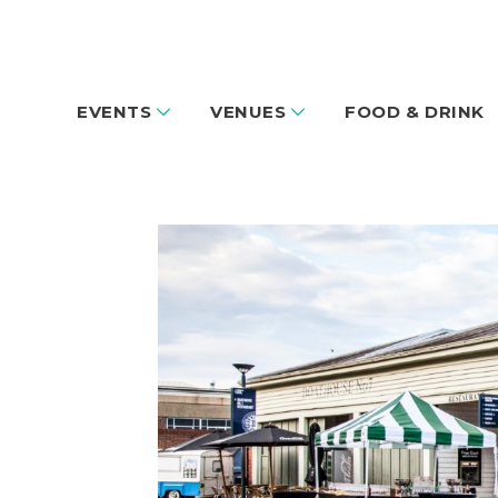
EVENTS
VENUES
FOOD & DRINK