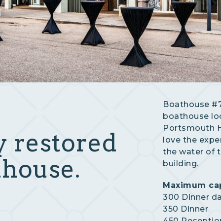
Boathouse #7 
boathouse lo
Portsmouth Hi
y restored
love the expe
the water of 
thouse.
building.
Maximum cap
300 Dinner d
350 Dinner
450 Receptio