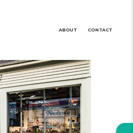
ABOUT
CONTACT