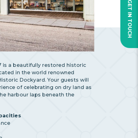
GET IN TOUCH
is a beautifully restored historic
cated in the world renowned
storic Dockyard. Your guests will
rience of celebrating on dry land as
the harbour laps beneath the
acities
ance
n