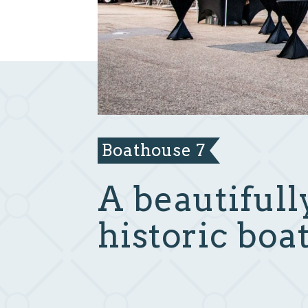
Boathouse 7
A beautifull
historic boa