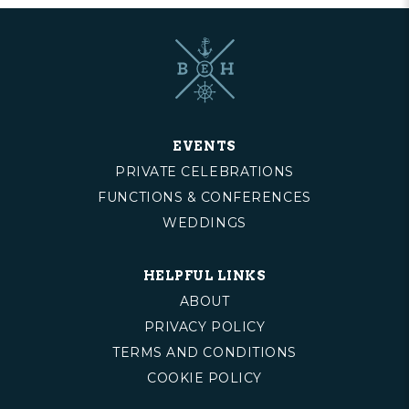
EVENTS
PRIVATE CELEBRATIONS
FUNCTIONS & CONFERENCES
WEDDINGS
HELPFUL LINKS
ABOUT
PRIVACY POLICY
TERMS AND CONDITIONS
COOKIE POLICY