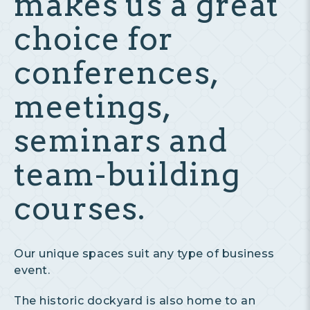
makes us a great
choice for
conferences,
meetings,
seminars and
team-building
courses.
Our unique spaces suit any type of business
event.
The historic dockyard is also home to an