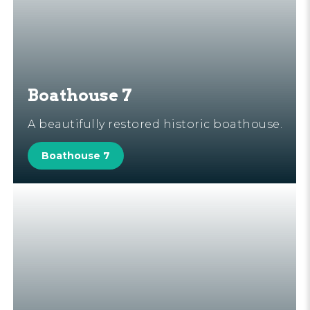
Boathouse 7
A beautifully restored historic boathouse.
Boathouse 7