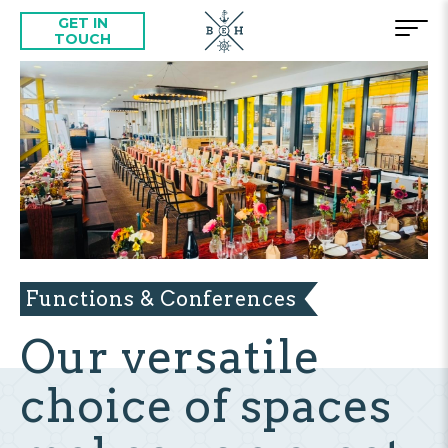
GET IN
TOUCH
Functions & Conferences
Our versatile
choice of spaces