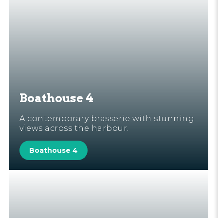
Boathouse 4
A contemporary brasserie with stunning
views across the harbour.
Boathouse 4