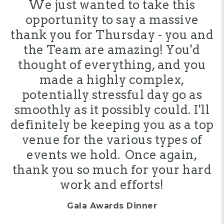
We just wanted to take this
opportunity to say a massive
thank you for Thursday - you and
the Team are amazing! You'd
thought of everything, and you
made a highly complex,
potentially stressful day go as
smoothly as it possibly could. I'll
definitely be keeping you as a top
venue for the various types of
events we hold. Once again,
thank you so much for your hard
work and efforts!
Gala Awards Dinner