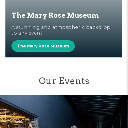
The Mary Rose Museum
A stunning and atmospheric backdrop
to any event.
The Mary Rose Museum
Our Events