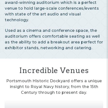
award-winning auditorium which is a perfect
venue to hold large-scale conferences/events
with state of the art audio and visual
technology.
Used as a cinema and conference space, the
auditorium offers comfortable seating as well
as the ability to add a breakout area perfect for
exhibitor stands, networking and catering.
Incredible Venues
Portsmouth Historic Dockyard offers a unique
insight to Royal Navy history, from the 15th
Century through to present day.